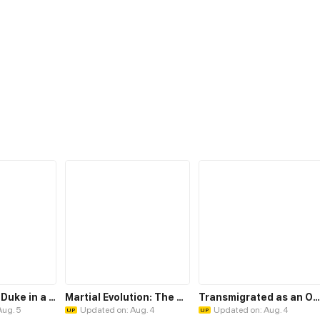
My Insatiable Duke in a Three-Year Marriage
Martial Evolution: The Beast King Awakens
Transmigrated as an Omega who snags his Alpha
Aug. 5
Updated on: Aug. 4
Updated on: Aug. 4
UP
UP