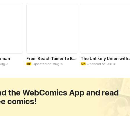
erman
From Beast-Tamer to Beast-Girl Conqueror
The Unlikely Union with A C
Aug. 3
Updated on: Aug. 4
Updated on: Jul. 31
UP
UP
d the WebComics App and read
ee comics!