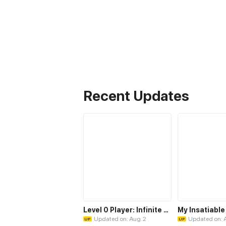
Recent Updates
Level 0 Player: Infinite Breakthrough
Updated on: Aug. 2
Updated on: 
UP
UP