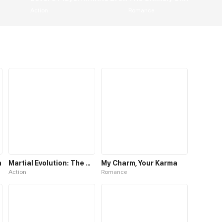
Action
Romance
n
Martial Evolution: The Beast King Awakens
My Charm, Your Karma
Action
Romance