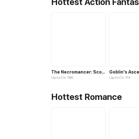
Hottest Action Fanta
The Necromancer: Scourge Incarnate
Up to Ch. 186
Up to Ch. 114
Hottest Romance