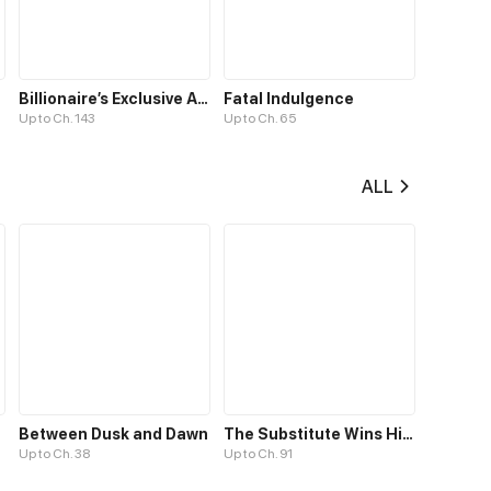
Billionaire’s Exclusive Adoration
Fatal Indulgence
Up to Ch. 143
Up to Ch. 65
ALL
Between Dusk and Dawn
The Substitute Wins His Heart
Up to Ch. 38
Up to Ch. 91