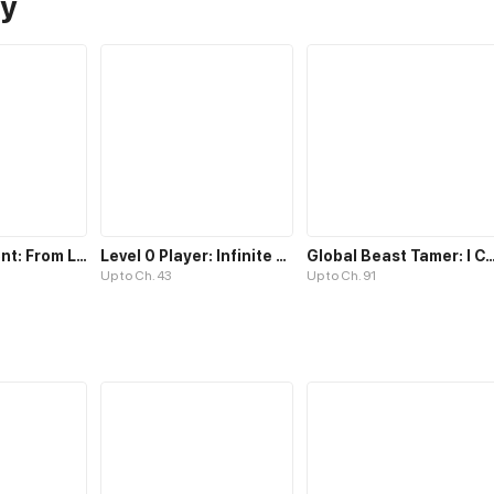
sy
Goblin's Ascent: From Loser to Winner
Level 0 Player: Infinite Breakthrough
Global Beast Tamer: I Can See Evolut
Up to Ch. 43
Up to Ch. 91