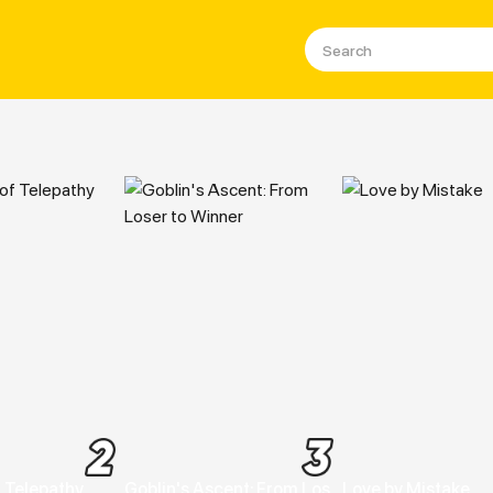
a, Manhwa & Manga Online For
 Telepathy
Goblin's Ascent: From Loser to Winner
Love by Mistake