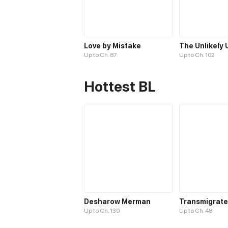
Love by Mistake
Up to Ch. 87
Up to Ch. 102
Hottest BL
Desharow Merman
Up to Ch. 130
Up to Ch. 48