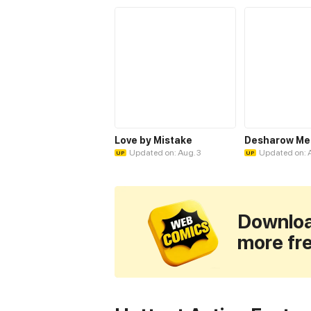
Love by Mistake
Desharow M
Updated on: Aug. 3
Updated on: 
UP
UP
Downloa
more fr