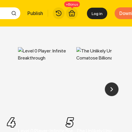
+Bonus
Publish
Down
Log in
 Free
Level 0 Player: Infinite Breakthrough
The Unlikely Union