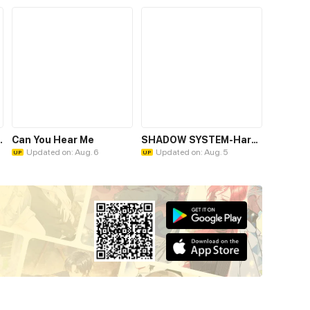
omatose Billionaire
Can You Hear Me
SHADOW SYSTEM-Harnessing Shadow Power to Become the Ultimate Hunter-
Updated on: Aug. 6
Updated on: Aug. 5
UP
UP