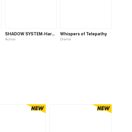
SHADOW SYSTEM-Harnessing Shadow Power to Become the Ultimate Hunter-
Whispers of Telepathy
Action
Drama