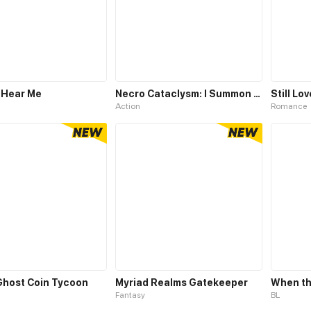
 Hear Me
Necro Cataclysm: I Summon a Million Skeletons
Still Lo
Action
Romance
 Ghost Coin Tycoon
Myriad Realms Gatekeeper
When th
Fantasy
BL