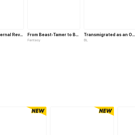
Whirlpool in Vernal Reverie
From Beast-Tamer to Beast-Girl Conqueror
Transmigrated as an Omega who snags his Alpha
Fantasy
BL