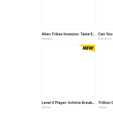
Alien Tribes Invasion: Tame Epic Beast At Start
Can You
Fantasy
Romance
Level 0 Player: Infinite Breakthrough
Trillion
Action
Horror