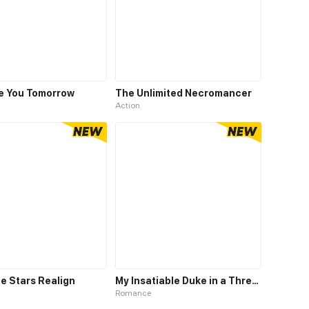
ve You Tomorrow
The Unlimited Necromancer
Action
e Stars Realign
My Insatiable Duke in a Three-Year Marriage
Romance