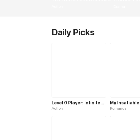
Action
Drama
Daily Picks
Level 0 Player: Infinite Breakthrough
Action
Romance