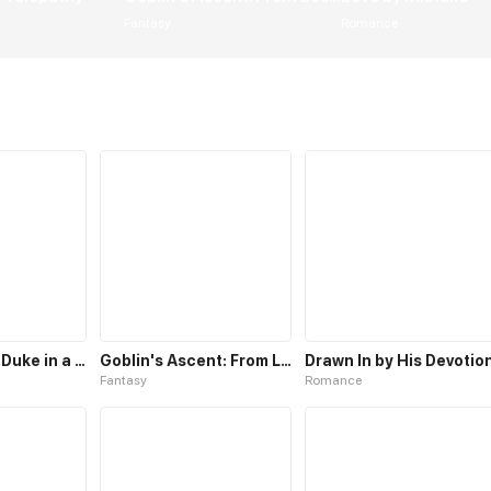
Fantasy
Romance
My Insatiable Duke in a Three-Year Marriage
Goblin's Ascent: From Loser to Winner
Drawn In by His Devotio
Fantasy
Romance