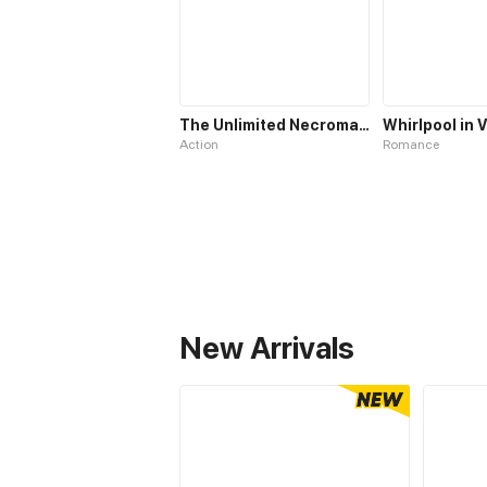
The Unlimited Necromancer
Action
Romance
New Arrivals