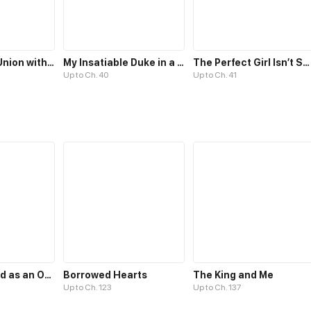
The Unlikely Union with A Comatose Billionaire
My Insatiable Duke in a Three-Year Marriage
The Perfect Girl Isn’t So Perfect
Up to Ch. 40
Up to Ch. 41
Transmigrated as an Omega who snags his Alpha
Borrowed Hearts
The King and Me
Up to Ch. 123
Up to Ch. 137