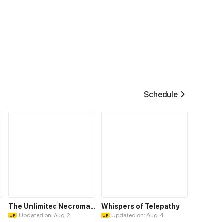
Schedule
The Unlimited Necromancer
Whispers of Telepathy
Updated on: Aug. 2
Updated on: Aug. 4
UP
UP