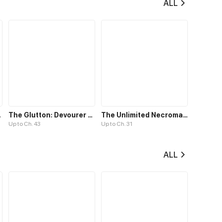
ALL
ion Paths
The Glutton: Devourer of Kings
The Unlimited Necromancer
Up to Ch. 43
Up to Ch. 31
ALL